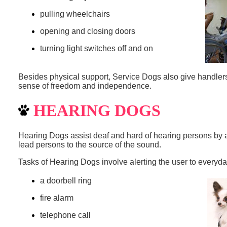
pulling wheelchairs
opening and closing doors
turning light switches off and on
Besides physical support, Service Dogs also give handle
sense of freedom and independence.
HEARING DOGS
Hearing Dogs assist deaf and hard of hearing persons by al
lead persons to the source of the sound.
Tasks of Hearing Dogs involve alerting the user to everyd
a doorbell ring
fire alarm
telephone call