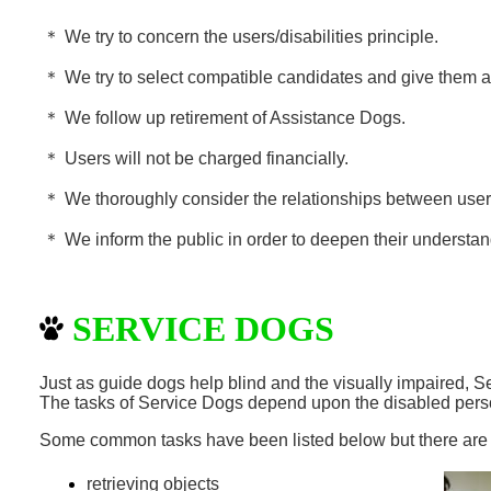
＊
We try to concern the users/disabilities principle.
＊
We try to select compatible candidates and give them ap
＊
We follow up retirement of
Assistance
Dogs.
＊
Users will not be charged financially.
＊
We thoroughly consider the relationships between use
＊
We inform the public in order to deepen their understa
SERVICE DOGS
Just as guide dogs help blind and the visually impaired, 
The tasks of Service Dogs depend upon the disabled pers
Some common tasks have been listed below but there ar
retrieving objects