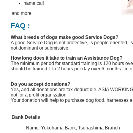
name call
and more.
FAQ :
What breeds of dogs make good Service Dogs?
A good Service Dog is not protective, is people oriented, is
not dominant or submissive.
How long does it take to train an Assistance Dog?
The minimum period for standard training is 120 hours ove
should be trained 1 to 2 hours per day over 6 months - in 
Do you accept donations?
Yes, and all donations are tax-deductible. ASIA
WORKING
not for a profit organization.
Your donation will help to purchase dog food
,
harnesses 
Bank Details
Name: Yokohama Bank, Tsunashima Branch