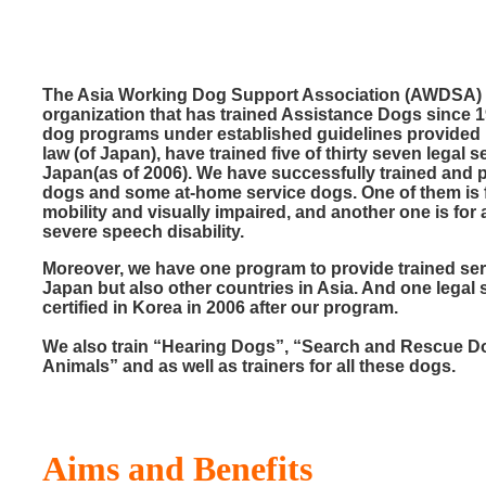
The Asia Working Dog Support Association (AWDSA)
organization that has trained Assistance Dogs since 1
dog programs under established guidelines provided
law (of Japan), have trained five of thirty seven legal 
Japan(as of 2006). We have successfully trained and pl
dogs and some at-home service dogs. One of them is 
mobility and visually impaired, and another one is fo
severe speech disability.
Moreover, we have one program to provide trained ser
Japan but also other countries in Asia. And one legal
certified in Korea in 2006 after our program.
We also train “Hearing Dogs”, “Search and Rescue 
Animals” and as well as trainers for all these dogs.
Aims and Benefits