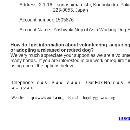
Address: 2-1-16, Tsunashima-nishi, Kouhoku-ku, Yo
223-0053, Japan
Account number: 1505876
Account Name : Yoshiyuki Noji of Asia Working Dog 
How do I get information about volunteering, acquiring
or adopting a released or retired dog?
We very much appreciate your support as we are a volunt
many hands.
If you are interested in our work or require f
using one of the options below.
Telephone :
Our Fax No.:
０４５－５４４－８４４１
０４５－
４－８２４６
Website :
http://www.awdsa.org
E-mail : inquiry
@awdsa.org
HOM